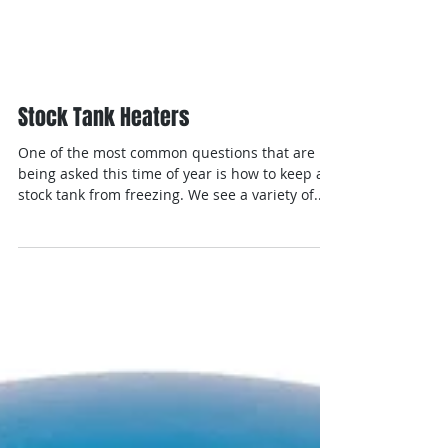
Stock Tank Heaters
One of the most common questions that are
being asked this time of year is how to keep a
stock tank from freezing. We see a variety of...