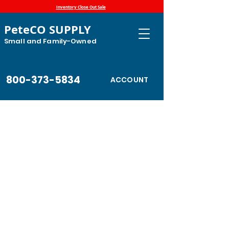
Inventory Close Out Sale
PeteCO SUPPLY
Small and Family-Owned
800-373-5834
ACCOUNT