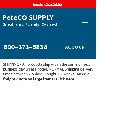
Inventory Close Out Sale
PeteCO SUPPLY
Small and Family-Owned
800-373-5834
ACCOUNT
SHIPPING - All products ship within the same or next
business day unless noted. NORMAL Shipping delivery
times between 2-5 days, Freight 1-2 weeks.
Need a
freight quote on large items?
Click Here.
Ritchie Waterer Parts
Store
/
Automatic Waterers and Parts
/
Ritchie Waterers
/
Ritchie Waterer Parts
Find Ritchie waterer parts for older and newer automatic
waterers below. If you need assistance finding a part,
contact us at
petecosupply@gmail.com
or 800-373-5834.