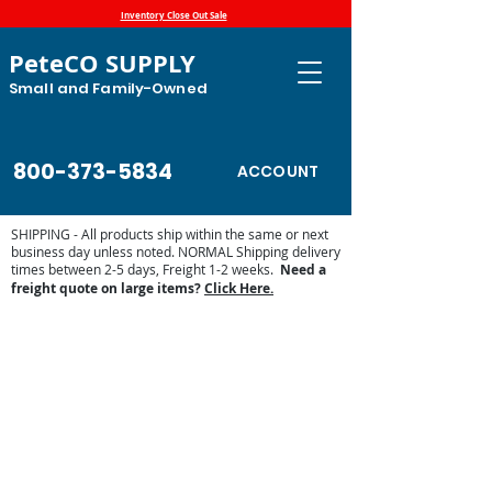
Inventory Close Out Sale
PeteCO SUPPLY
Small and Family-Owned
800-373-5834
ACCOUNT
SHIPPING - All products ship within the same or next
business day unless noted. NORMAL Shipping delivery
times between 2-5 days, Freight 1-2 weeks.
Need a
freight quote on large items?
Click Here.
Show Supplies - Pig, Goats, Cattle,
Horse
Store
/
Show Supplies - Pig, Goats, Cattle, Horse
Find your supplies for your show horses, cattle, sheep goats
and show pigs. Our inventory is growing, check back
regularly.