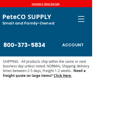
Inventory Close Out Sale
PeteCO SUPPLY
Small and Family-Owned
800-373-5834
ACCOUNT
SHIPPING - All products ship within the same or next
business day unless noted. NORMAL Shipping delivery
times between 2-5 days, Freight 1-2 weeks.
Need a
freight quote on large items?
Click Here.
Fair and Horse Show
Store
/
Show Supplies - Pig, Goats, Cattle, Horse
/
Fair and
Horse Show
Find your supplies for your fair or horse show events here.
More products are being added daily. Check back regularly.