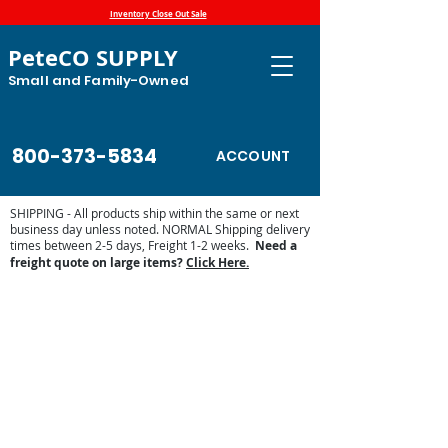
Inventory Close Out Sale
PeteCO SUPPLY
Small and Family-Owned
800-373-5834
ACCOUNT
SHIPPING - All products ship within the same or next
business day unless noted. NORMAL Shipping delivery
times between 2-5 days, Freight 1-2 weeks.
Need a
freight quote on large items?
Click Here.
Pride of the Farm Parts and Waterers
Store
/
Automatic Waterers and Parts
/
Pride of the Farm
Parts and Waterers
Pride of the Farm has deep roots in American Agriculture.
Developed in 1921 and now manufactured in houghton, IA
by Hawkeye Steel, Pride of the Farm waterers and mineral
feeders have a reputation for quality and reliability. PeteCo
Supply is a product dealer of Pride of the Farm parts and
products.
Sort by