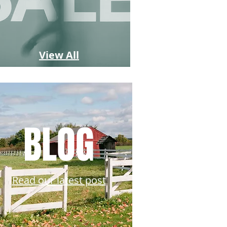
View All
BLOG
Read our latest post