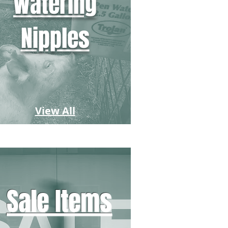
Watering
Nipples
View All
Sale Items