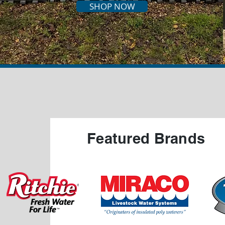
SHOP NOW
Featured Brands