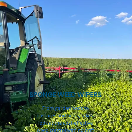
SPONGE WEED WIPERS
From garden beds to
pastures and fields, take a
look at the cost-effective
weed control with no drift