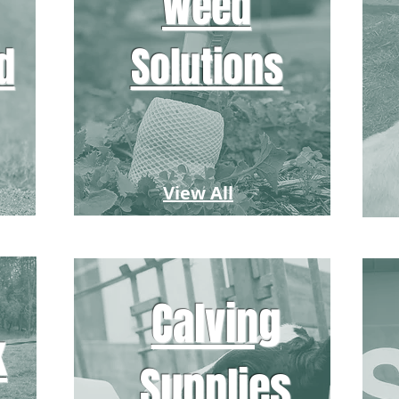
Weed
d
Solutions
View All
Calving
k
Supplies