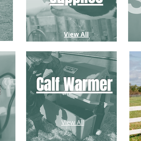
View All
Calf Warmer
s
View All