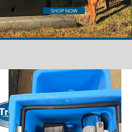
SHOP NOW