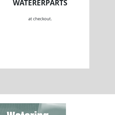
WATERERPARTS
at checkout.