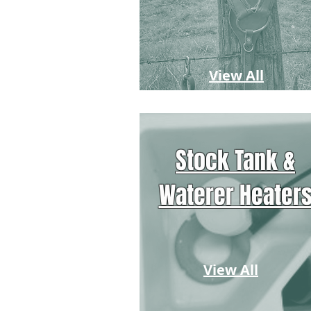
View All
Stock Tank &
Waterer Heater
View All