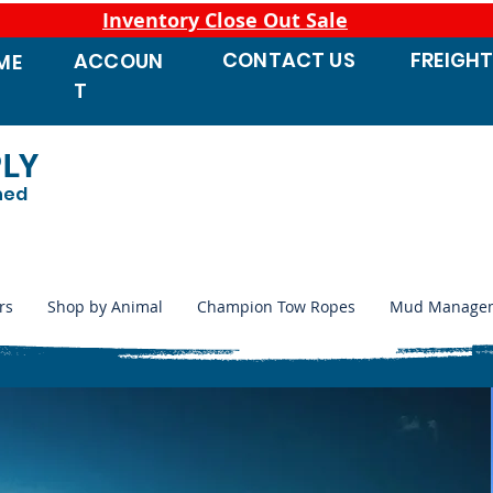
Inventory Close Out Sale
CONTACT
US
FREIGH
ACCOUN
ME
T
PLY
ned
rs
Shop by Animal
Champion Tow Ropes
Mud Manage