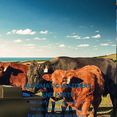
AUTOMATIC WATERERS
AND PARTS
We carry top-name brands!
Miraco, Ritchie, Trojan, Jug,
Franklin, Petersen and Behlen