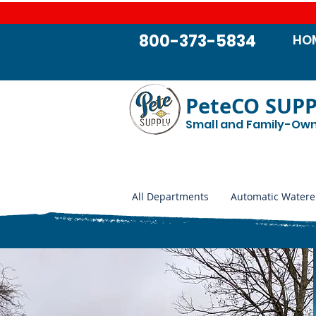
800-373-5834
HO
PeteCO SUP
Small and Family-Ow
All Departments
Automatic Watere