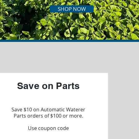
SHOP NOW
Save on Parts
Save $10 on Automatic Waterer
Parts orders of $100 or more.
Use coupon code