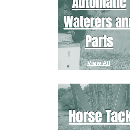
Automatic
Waterers an
Parts
View All
Horse Tac