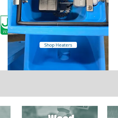
Shop Heaters