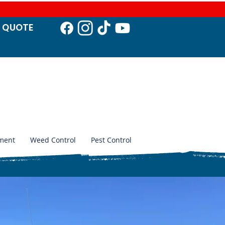
T QUO
TE
ment
Weed Control
Pest Control