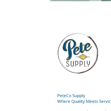
PeteC
o Supply
Where Quality Meets Servi