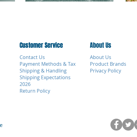
Customer Service
Customer Service
About Us
Contact Us
About Us
Payment Methods & Tax
Product Brands
Shipping & Handling
Privacy Policy
Shipping Expectations
2026
Return Policy
ce