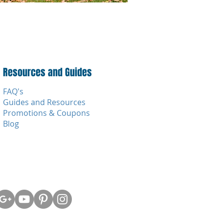
Resources and Guides
FAQ's
Guides and Resources
Promotions & Coupons
Blog