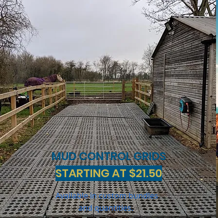
MUD CONTROL GRIDS
STARTING AT $21.50
Available in custom bundles
and quantities.