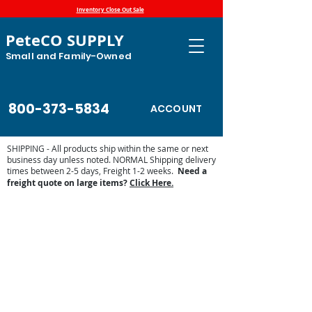
Inventory Close Out Sale
PeteCO SUPPLY
Small and Family-Owned
800-373-5834
ACCOUNT
SHIPPING - All products ship within the same or next
business day unless noted. NORMAL Shipping delivery
times between 2-5 days, Freight 1-2 weeks.
Need a
freight quote on large items?
Click Here.
Automatic Waterers and Parts
Store
/
Automatic Waterers and Parts
Find your supply of Miraco, Jug, Franklin, Ritchie, Classic
Equine and Trojan automatic waterers, watering cups and
nipples at PeteCo Supply.
Automatic waterer parts are also available for watering
brands listed above. Contact us at 800-373-5834 if you
have questions or need a shipping quote.
Sort by
Filters