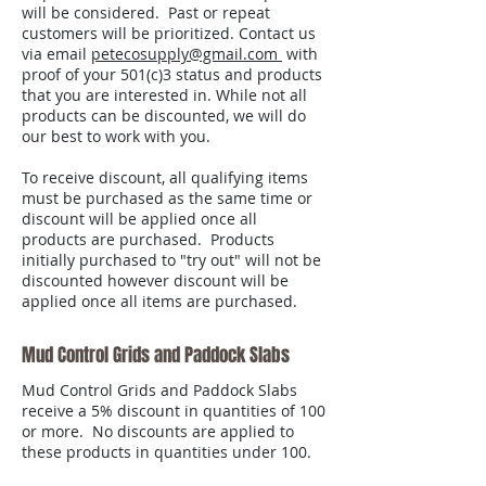
will be considered. Past or repeat
customers will be prioritized. Contact us
via email
petecosupply@gmail.com
with
proof of your 501(c)3 status and products
that you are interested in. While not all
products can be discounted, we will do
our best to work with you.
To receive discount, all qualifying items
must be purchased as the same time or
discount will be applied once all
products are purchased. Products
initially purchased to "try out" will not be
discounted however discount will be
applied once all items are purchased.
Mud Control Grids and Paddock Slabs
Mud Control Grids and Paddock Slabs
receive a 5% discount in quantities of 100
or more. No discounts are applied to
these products in quantities under 100.