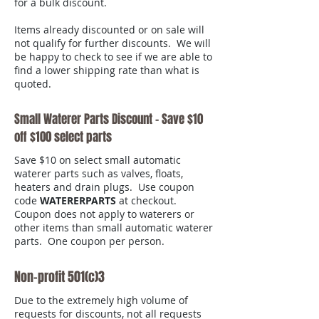
for a bulk discount.
Items already discounted or on sale will
not qualify for further discounts. We will
be happy to check to see if we are able to
find a lower shipping rate than what is
quoted.
Small Waterer Parts Discount - Save $10
off $100 select parts
Save $10 on select small automatic
waterer parts such as valves, floats,
heaters and drain plugs. Use coupon
code
WATERERPARTS
at checkout.
Coupon does not apply to waterers or
other items than small automatic waterer
parts. One coupon per person.
Non-profit 501(c)3
Due to the extremely high volume of
requests for discounts, not all requests