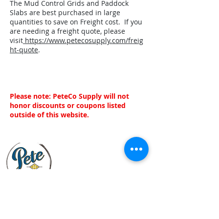
The Mud Control Grids and Paddock
Slabs are best purchased in large
quantities to save on Freight cost. If you
are needing a freight quote, please
visit
https://www.petecosupply.com/freig
ht-quote
.
Please note: PeteCo Supply will not
honor discounts or coupons listed
outside of this website.
Customer Service
About Us
Customer Service