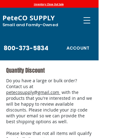
Inventory Close Out Sale
PeteCO SUPPLY
Small and Family-Owned
800-373-5834
ACCOUNT
Quantity Discount
Do you have a large or bulk order?
Contact us at
petecosupply@gmail.com
with the
products that you're interested in and we
will be happy to review available
discounts. Please include your zip code
with your email so we can provide the
best shipping options as well.
Please know that not all items will qualify