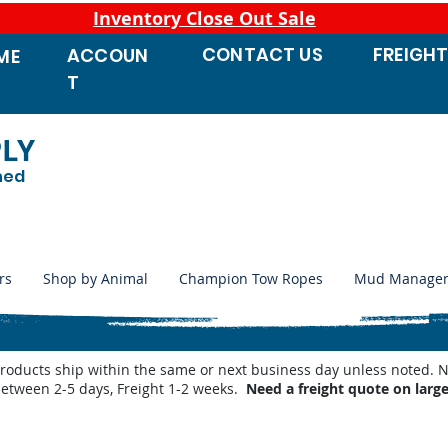
Inventory Close Out Sale
CONTACT
US
FREIGH
ACCOUN
ME
T
PLY
ned
rs
Shop by Animal
Champion Tow Ropes
Mud Manage
products ship within the same or next business day unless noted
between 2-5 days, Freight 1-2 weeks.
Need a freight quote on larg