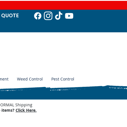
T QUO
TE
ment
Weed Control
Pest Control
. NORMAL Shipping
e items?
Click Here.