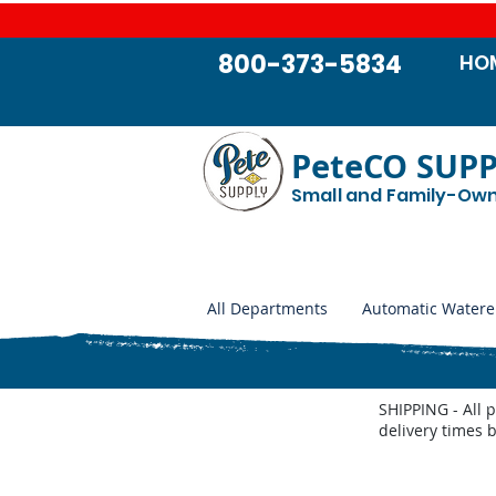
800-373-5834
HO
PeteCO SUP
Small and Family-Ow
All Departments
Automatic Watere
SHIPPING - All 
delivery times 
Access Panels, Covers and Casings