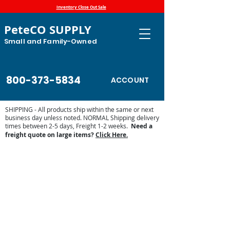
Inventory Close Out Sale
PeteCO SUPPLY
Small and Family-Owned
800-373-5834
ACCOUNT
SHIPPING - All products ship within the same or next
business day unless noted. NORMAL Shipping delivery
times between 2-5 days, Freight 1-2 weeks.
Need a
freight quote on large items?
Click Here.
Store
/
Automatic Waterers and Parts
/
Ritchie Waterers
/
Ritchie Waterer Parts
/
Access Panels, Covers and Casings