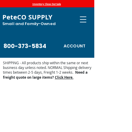
Inventory Close Out Sale
PeteCO SUPPLY
Small and Family-Owned
800-373-5834
ACCOUNT
SHIPPING - All products ship within the same or next
business day unless noted. NORMAL Shipping delivery
times between 2-5 days, Freight 1-2 weeks.
Need a
freight quote on large items?
Click Here.
Misc. Ritchie Parts
Store
/
Automatic Waterers and Parts
/
Ritchie Waterers
/
Ritchie Waterer Parts
/
Misc. Ritchie Parts
Ritchie replacement parts range from nuts and bolts to drain
pipes and ball closures. Our wide variety of Ritchie parts will
keep your older and newer Ritchie automatic waterers
running for years to come.
Sort by
Filters
Clear all