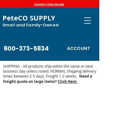
Inventory Close Out Sale
PeteCO SUPPLY
Small and Family-Owned
800-373-5834
ACCOUNT
SHIPPING - All products ship within the same or next
business day unless noted. NORMAL Shipping delivery
times between 2-5 days, Freight 1-2 weeks.
Need a
freight quote on large items?
Click Here.
Store
/
Automatic Waterers and Parts
/
Ritchie Waterers
/
Ritchie Waterer Parts
/
Misc. Ritchie Parts