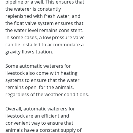
pipeline or a well. This ensures that 
the waterer is constantly 
replenished with fresh water, and 
the float valve system ensures that 
the water level remains consistent. 
In some cases, a low pressure valve 
can be installed to accommodate a 
gravity flow situation.
Some automatic waterers for 
livestock also come with heating 
systems to ensure that the water 
remains open  for the animals, 
regardless of the weather conditions.
Overall, automatic waterers for 
livestock are an efficient and 
convenient way to ensure that 
animals have a constant supply of 