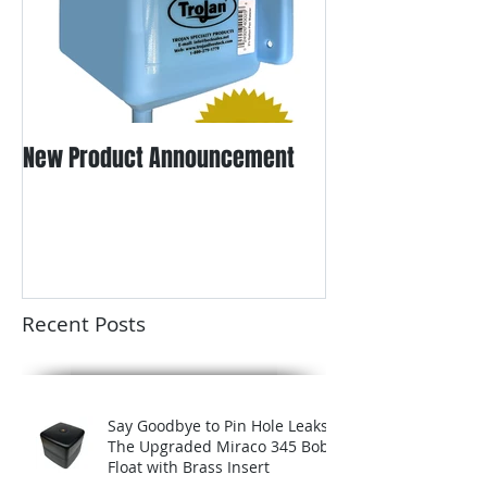
New Product Announcement
Recent Posts
Say Goodbye to Pin Hole Leaks:
The Upgraded Miraco 345 Bob
Float with Brass Insert