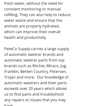
fresh water, without the need for 
constant monitoring or manual 
refilling. They can also help to reduce 
water waste and ensure that the 
animals are properly hydrated, 
which can improve their overall 
health and productivity.
PeteCo Supply carries a large supply 
of automatic waterer brands and 
automatic waterer parts from top 
brands such as Ritchie, Miraco, Jug, 
Franklin, Behlen Country, Petersen, 
Trojan and more.  Our knowledge of 
automatic waterers and their parts 
exceeds over 20 years which allows 
us to find parts and troubleshoot 
any repairs or issues that you may 
have. 