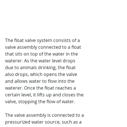
The float valve system consists of a 
valve assembly connected to a float 
that sits on top of the water in the 
waterer. As the water level drops 
due to animals drinking, the float 
also drops, which opens the valve 
and allows water to flow into the 
waterer. Once the float reaches a 
certain level, it lifts up and closes the 
valve, stopping the flow of water.
The valve assembly is connected to a 
pressurized water source, such as a 