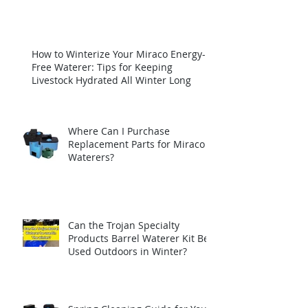
How to Winterize Your Miraco Energy-
Free Waterer: Tips for Keeping
Livestock Hydrated All Winter Long
Where Can I Purchase
Replacement Parts for Miraco
Waterers?
Can the Trojan Specialty
Products Barrel Waterer Kit Be
Used Outdoors in Winter?