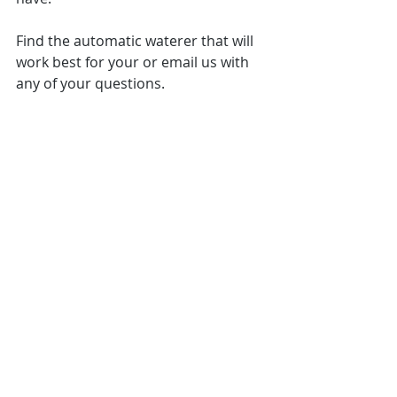
Find the automatic waterer that will 
work best for your or email us with 
any of your questions. 