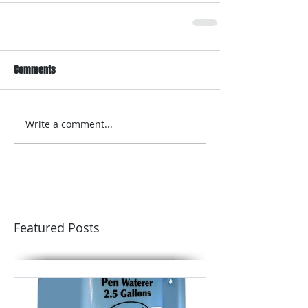
Comments
Write a comment...
Featured Posts