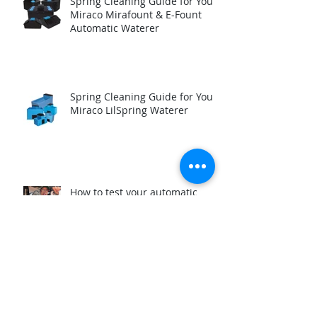
Spring Cleaning Guide for Your
Miraco Mirafount & E-Fount
Automatic Waterer
Spring Cleaning Guide for Your
Miraco LilSpring Waterer
How to test your automatic
waterer Immersion Heater
before winter.
Reasons why a Miraco Waterer
Valve is Leaking