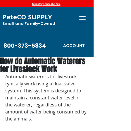
Inventory Close Out Sale
PeteCO SUPPLY
Small and Family-Owned
800-373-5834
ACCOUNT
How do Automatic Waterers
for Livestock Work
Automatic waterers for livestock 
typically work using a float valve 
system. This system is designed to 
maintain a constant water level in 
the waterer, regardless of the 
amount of water being consumed by 
the animals.