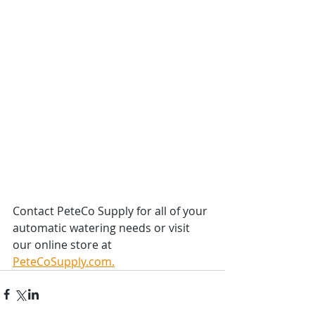
Contact PeteCo Supply for all of your 
automatic watering needs or visit 
our online store at 
PeteCoSupply.com.