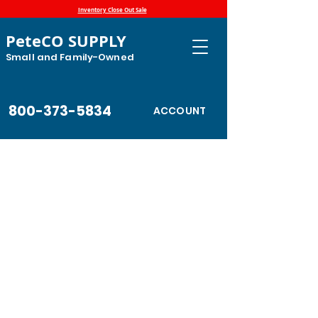
Inventory Close Out Sale
PeteCO SUPPLY
Small and Family-Owned
800-373-5834
ACCOUNT