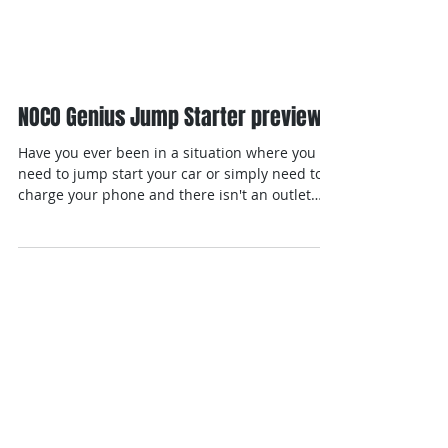
NOCO Genius Jump Starter preview
Have you ever been in a situation where you
need to jump start your car or simply need to
charge your phone and there isn't an outlet
for...