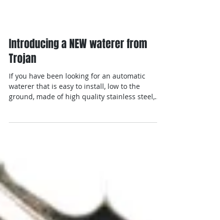
Introducing a NEW waterer from
Trojan
If you have been looking for an automatic
waterer that is easy to install, low to the
ground, made of high quality stainless steel,
has a...