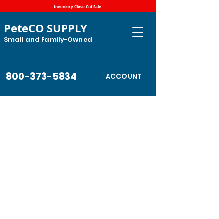
Inventory Close Out Sale
PeteCO SUPPLY
Small and Family-Owned
800-373-5834
ACCOUNT