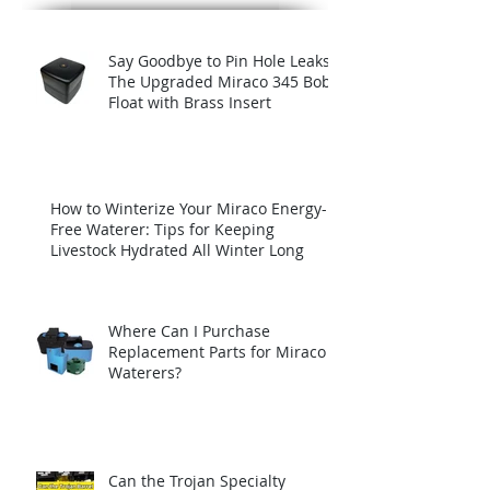
Recent Posts
Say Goodbye to Pin Hole Leaks:
The Upgraded Miraco 345 Bob
Float with Brass Insert
How to Winterize Your Miraco Energy-
Free Waterer: Tips for Keeping
Livestock Hydrated All Winter Long
Where Can I Purchase
Replacement Parts for Miraco
Waterers?