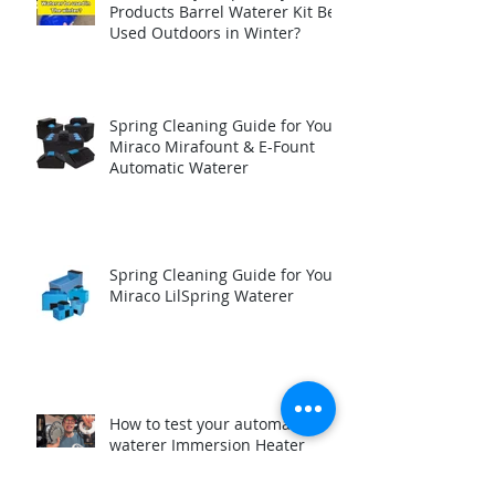
Can the Trojan Specialty
Products Barrel Waterer Kit Be
Used Outdoors in Winter?
Spring Cleaning Guide for Your
Miraco Mirafount & E-Fount
Automatic Waterer
Spring Cleaning Guide for Your
Miraco LilSpring Waterer
How to test your automatic