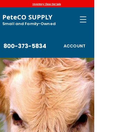
Inventory Close Out Sale
PeteCO SUPPLY
Small and Family-Owned
800-373-5834
ACCOUNT