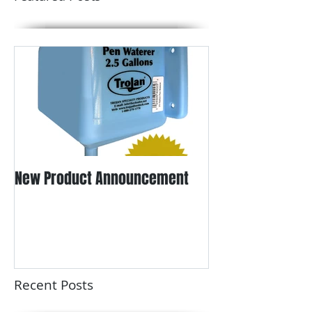
Featured Posts
New Product Announcement