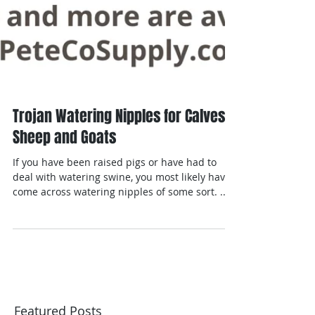
Trojan Watering Nipples for Calves,
Sheep and Goats
If you have been raised pigs or have had to
deal with watering swine, you most likely have
come across watering nipples of some sort. ...