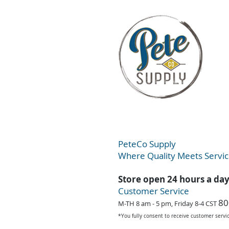
PeteC
o Supply
Where Quality Meets Servi
Store open 24 hours a da
Customer Service
80
M-TH 8 am - 5 pm, Friday 8-4 CST
*You fully consent to receive customer serv