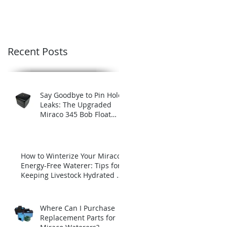
Recent Posts
Say Goodbye to Pin Hole
Leaks: The Upgraded
Miraco 345 Bob Float
with Brass Insert
How to Winterize Your Miraco
Energy-Free Waterer: Tips for
Keeping Livestock Hydrated All
Winter Long
Where Can I Purchase
Replacement Parts for