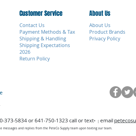
Customer Service
Customer Service
About Us
Contact Us
About Us
Payment Methods & Tax
Product Brands
Shipping & Handling
Privacy Policy
Shipping Expectations
2026
Return Policy
ce
y
0-373-5834 or 641-750-1323 call or text
email
petecos
*
|
ice messages and replies from the PeteCo Supply team upon texting our team.