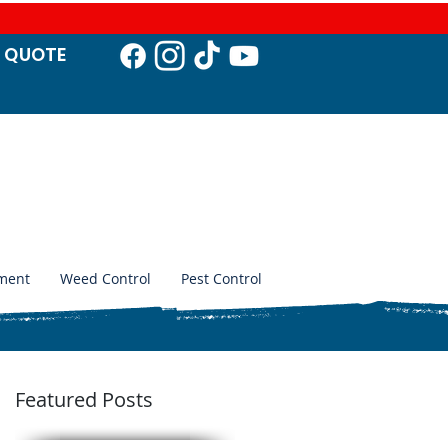
T QUO
TE
ment
Weed Control
Pest Control
Featured Posts