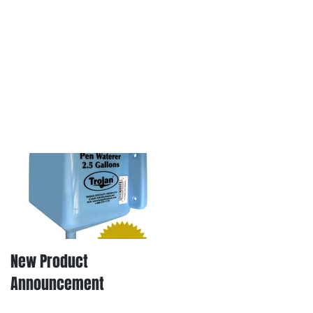
New Product
Announcement