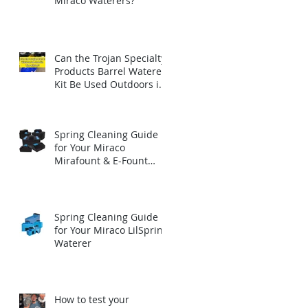
Miraco Waterers?
Can the Trojan Specialty
Products Barrel Waterer
Kit Be Used Outdoors in
Winter?
Spring Cleaning Guide
for Your Miraco
Mirafount & E-Fount
Automatic Waterer
Spring Cleaning Guide
for Your Miraco LilSpring
Waterer
How to test your