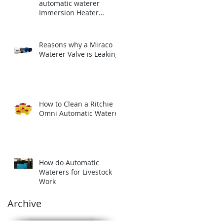
automatic waterer
Immersion Heater
before winter.
Reasons why a Miraco
Waterer Valve is Leaking
How to Clean a Ritchie
Omni Automatic Waterer
How do Automatic
Waterers for Livestock
Work
Archive