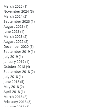
March 2025
(1)
1 post
November 2024
(3)
3 posts
March 2024
(2)
2 posts
September 2023
(1)
1 post
August 2023
(1)
1 post
June 2023
(1)
1 post
March 2023
(2)
2 posts
August 2022
(2)
2 posts
December 2020
(1)
1 post
September 2019
(1)
1 post
July 2019
(1)
1 post
January 2019
(1)
1 post
October 2018
(4)
4 posts
September 2018
(2)
2 posts
July 2018
(1)
1 post
June 2018
(5)
5 posts
May 2018
(2)
2 posts
April 2018
(1)
1 post
March 2018
(2)
2 posts
February 2018
(3)
3 posts
January 2018
(4)
4 posts