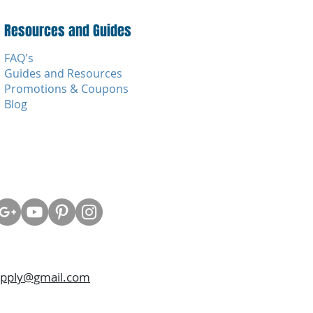
Resources and Guides
FAQ's
Guides and Resources
Promotions & Coupons
Blog
upply@gmail.com