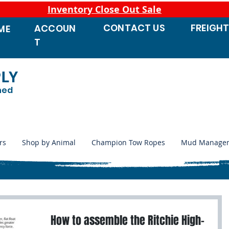
Inventory Close Out Sale
CONTACT
US
FREIGH
ACCOUN
ME
T
PLY
ned
rs
Shop by Animal
Champion Tow Ropes
Mud Manage
How to assemble the Ritchie High-