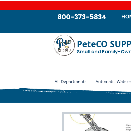
800-373-5834
HO
PeteCO SUP
Small and Family-Ow
All Departments
Automatic Watere