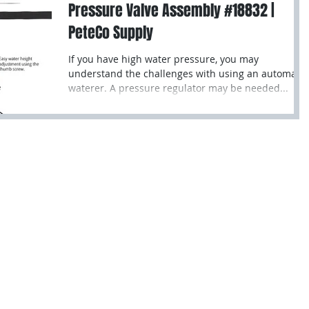
Pressure Valve Assembly #18832 |
PeteCo Supply
If you have high water pressure, you may
understand the challenges with using an automatic
waterer. A pressure regulator may be needed...