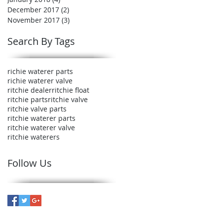
December 2017
(2)
2 posts
November 2017
(3)
3 posts
Search By Tags
richie waterer parts
richie waterer valve
ritchie dealer
ritchie float
ritchie parts
ritchie valve
ritchie valve parts
ritchie waterer parts
ritchie waterer valve
ritchie waterers
Follow Us