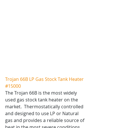
Trojan 66B LP Gas Stock Tank Heater 
#15000
The Trojan 66B is the most widely 
used gas stock tank heater on the 
market.  Thermostatically controlled 
and designed to use LP or Natural 
gas and provides a reliable source of 
heat in the most severe conditions.  