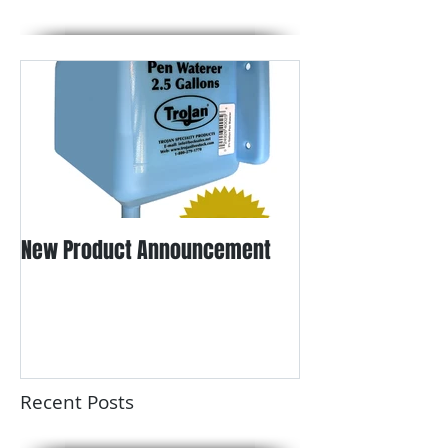
New Product Announcement
Recent Posts