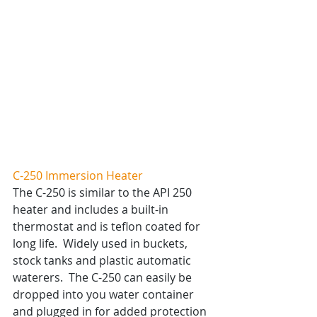
C-250 Immersion Heater
The C-250 is similar to the API 250 
heater and includes a built-in 
thermostat and is teflon coated for 
long life.  Widely used in buckets, 
stock tanks and plastic automatic 
waterers.  The C-250 can easily be 
dropped into you water container 
and plugged in for added protection 