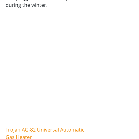
during the winter.
Trojan AG-82 Universal Automatic 
Gas Heater