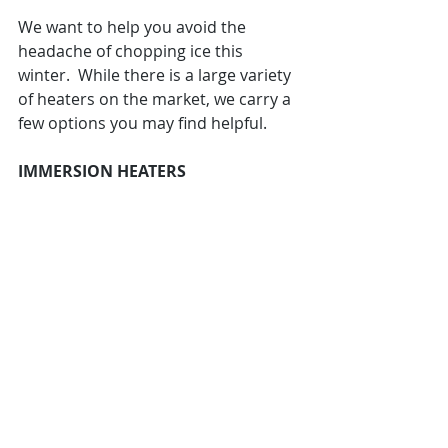
We want to help you avoid the 
headache of chopping ice this 
winter.  While there is a large variety 
of heaters on the market, we carry a 
few options you may find helpful. 
IMMERSION HEATERS 