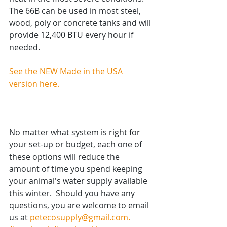
The 66B can be used in most steel, 
wood, poly or concrete tanks and will 
provide 12,400 BTU every hour if 
needed.  
See the NEW Made in the USA 
version here. 
No matter what system is right for 
your set-up or budget, each one of 
these options will reduce the 
amount of time you spend keeping 
your animal's water supply available 
this winter.  Should you have any 
questions, you are welcome to email 
us at 
petecosupply@gmail.com.  