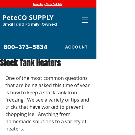
Inventory Close Out Sale
PeteCO SUPPLY
Small and Family-Owned
800-373-5834
ACCOUNT
Stock Tank Heaters
One of the most common questions 
that are being asked this time of year 
is how to keep a stock tank from 
freezing.  We see a variety of tips and 
tricks that have worked to prevent 
chopping ice.  Anything from 
homemade solutions to a variety of 
heaters.