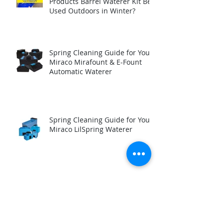
Products Barrel Waterer Kit Be
Used Outdoors in Winter?
Spring Cleaning Guide for Your
Miraco Mirafount & E-Fount
Automatic Waterer
Spring Cleaning Guide for Your
Miraco LilSpring Waterer
How to test your automatic
waterer Immersion Heater
before winter.