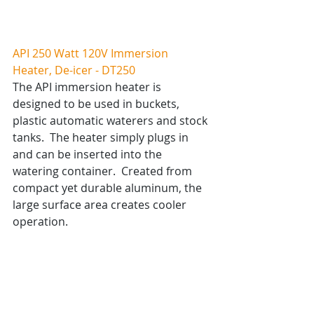
API 250 Watt 120V Immersion 
Heater, De-icer - DT250
The API immersion heater is 
designed to be used in buckets, 
plastic automatic waterers and stock 
tanks.  The heater simply plugs in 
and can be inserted into the 
watering container.  Created from 
compact yet durable aluminum, the 
large surface area creates cooler 
operation.