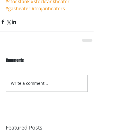
#stocktank
#stocktankheater
#gasheater
#trojanheaters
Comments
Write a comment...
Featured Posts