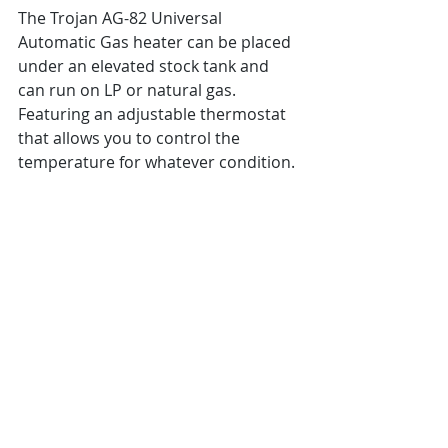
The Trojan AG-82 Universal 
Automatic Gas heater can be placed 
under an elevated stock tank and 
can run on LP or natural gas.  
Featuring an adjustable thermostat 
that allows you to control the 
temperature for whatever condition. 