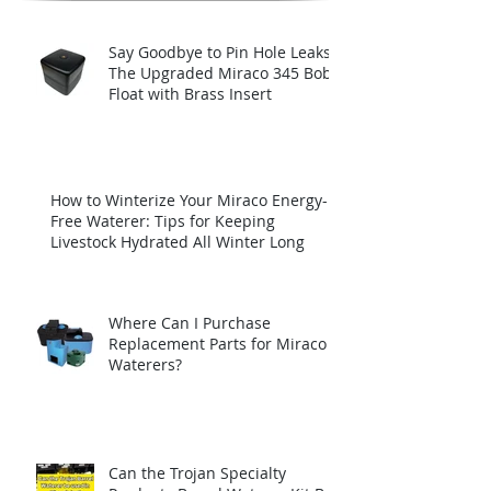
Say Goodbye to Pin Hole Leaks:
The Upgraded Miraco 345 Bob
Float with Brass Insert
How to Winterize Your Miraco Energy-
Free Waterer: Tips for Keeping
Livestock Hydrated All Winter Long
Where Can I Purchase
Replacement Parts for Miraco
Waterers?
Can the Trojan Specialty