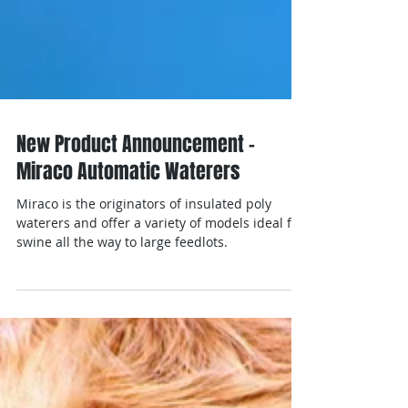
New Product Announcement -
Miraco Automatic Waterers
Miraco is the originators of insulated poly
waterers and offer a variety of models ideal for
swine all the way to large feedlots.