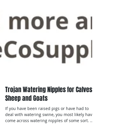
Trojan Watering Nipples for Calves,
Sheep and Goats