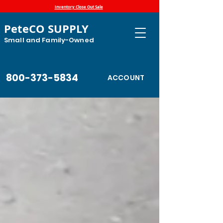
Inventory Close Out Sale
PeteCO SUPPLY
Small and Family-Owned
800-373-5834
ACCOUNT