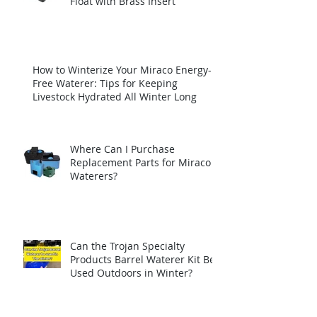
Float with Brass Insert
How to Winterize Your Miraco Energy-
Free Waterer: Tips for Keeping
Livestock Hydrated All Winter Long
Where Can I Purchase
Replacement Parts for Miraco
Waterers?
Can the Trojan Specialty
Products Barrel Waterer Kit Be
Used Outdoors in Winter?