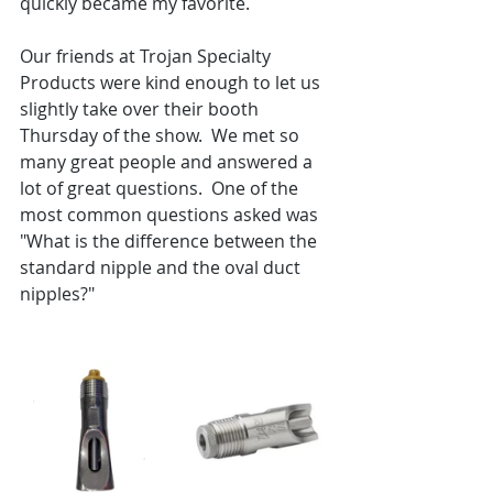
quickly became my favorite.
Our friends at Trojan Specialty 
Products were kind enough to let us 
slightly take over their booth 
Thursday of the show.  We met so 
many great people and answered a 
lot of great questions.  One of the 
most common questions asked was 
"What is the difference between the 
standard nipple and the oval duct 
nipples?"