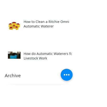
How to Clean a Ritchie Omni
Automatic Waterer
How do Automatic Waterers for
Livestock Work
Archive
March 2025
(1)
1 post
November 2024
(3)
3 posts
March 2024
(2)
2 posts