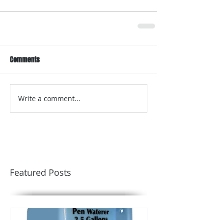
Comments
Write a comment...
Featured Posts