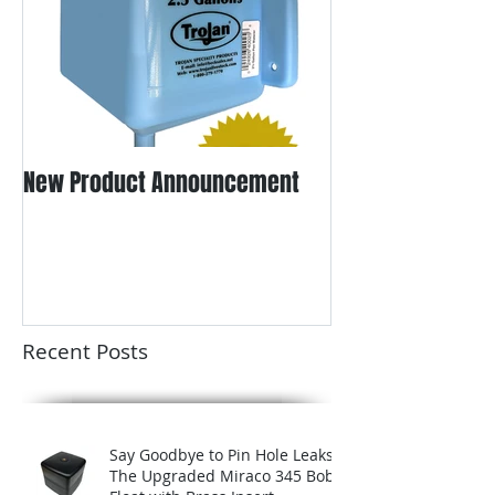
New Product Announcement
Recent Posts
Say Goodbye to Pin Hole Leaks:
The Upgraded Miraco 345 Bob