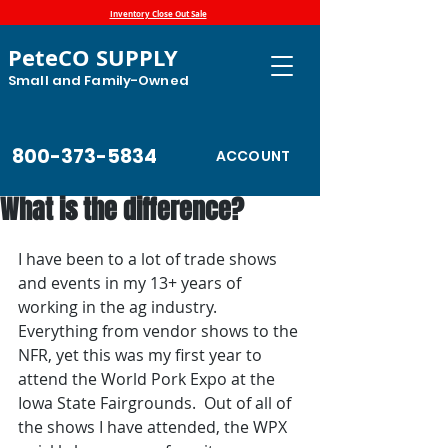
Inventory Close Out Sale
PeteCO SUPPLY
Small and Family-Owned
800-373-5834
ACCOUNT
What is the difference?
I have been to a lot of trade shows 
and events in my 13+ years of 
working in the ag industry. 
Everything from vendor shows to the 
NFR, yet this was my first year to 
attend the World Pork Expo at the 
Iowa State Fairgrounds.  Out of all of 
the shows I have attended, the WPX 