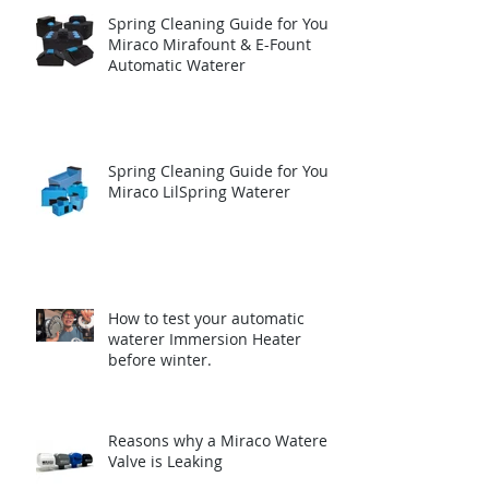
Spring Cleaning Guide for Your
Miraco Mirafount & E-Fount
Automatic Waterer
Spring Cleaning Guide for Your
Miraco LilSpring Waterer
How to test your automatic
waterer Immersion Heater
before winter.
Reasons why a Miraco Waterer
Valve is Leaking