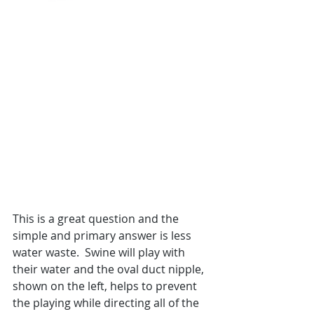
This is a great question and the 
simple and primary answer is less 
water waste.  Swine will play with 
their water and the oval duct nipple, 
shown on the left, helps to prevent 
the playing while directing all of the 