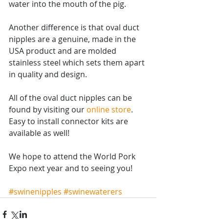
water into the mouth of the pig.  
Another difference is that oval duct 
nipples are a genuine, made in the 
USA product and are molded 
stainless steel which sets them apart 
in quality and design.
All of the oval duct nipples can be 
found by visiting our 
online store
.  
Easy to install connector kits are 
available as well! 
We hope to attend the World Pork 
Expo next year and to seeing you!
#swinenipples
#swinewaterers