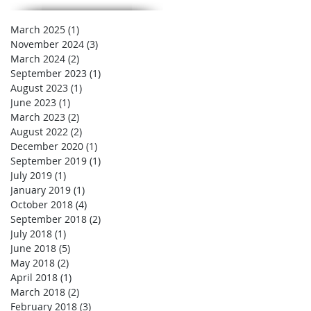
March 2025
(1)
1 post
November 2024
(3)
3 posts
March 2024
(2)
2 posts
September 2023
(1)
1 post
August 2023
(1)
1 post
June 2023
(1)
1 post
March 2023
(2)
2 posts
August 2022
(2)
2 posts
December 2020
(1)
1 post
September 2019
(1)
1 post
July 2019
(1)
1 post
January 2019
(1)
1 post
October 2018
(4)
4 posts
September 2018
(2)
2 posts
July 2018
(1)
1 post
June 2018
(5)
5 posts
May 2018
(2)
2 posts
April 2018
(1)
1 post
March 2018
(2)
2 posts
February 2018
(3)
3 posts