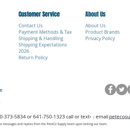
Customer Service
Customer Service
About Us
Contact Us
About Us
Payment Methods & Tax
Product Brands
Shipping & Handling
Privacy Policy
Shipping Expectations
2026
Return Policy
ce
y
0-373-5834 or 641-750-1323 call or text
email
petecos
*
|
ice messages and replies from the PeteCo Supply team upon texting our team.