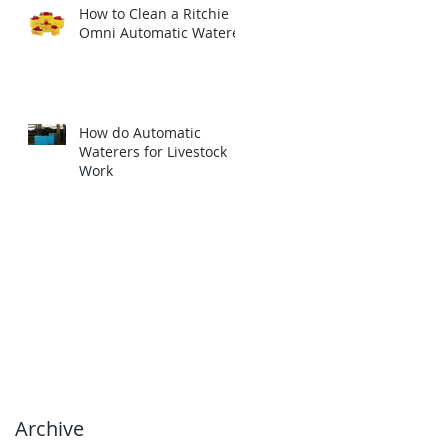
How to Clean a Ritchie
Omni Automatic Waterer
How do Automatic
Waterers for Livestock
Work
Archive