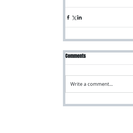
Comments
Write a comment...