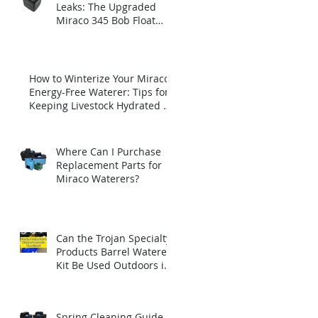
Leaks: The Upgraded
Miraco 345 Bob Float
with Brass Insert
How to Winterize Your Miraco
Energy-Free Waterer: Tips for
Keeping Livestock Hydrated All
Winter Long
Where Can I Purchase
Replacement Parts for
Miraco Waterers?
Can the Trojan Specialty
Products Barrel Waterer
Kit Be Used Outdoors in
Winter?
Spring Cleaning Guide