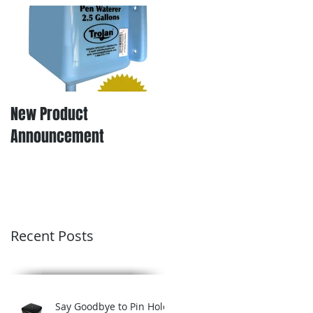
New Product
Announcement
Recent Posts
Say Goodbye to Pin Hole