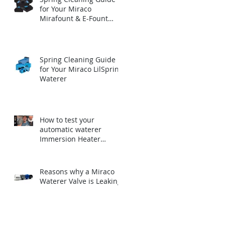
for Your Miraco
Mirafount & E-Fount
Automatic Waterer
Spring Cleaning Guide
for Your Miraco LilSpring
Waterer
How to test your
automatic waterer
Immersion Heater
before winter.
Reasons why a Miraco
Waterer Valve is Leaking