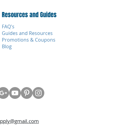
Resources and Guides
FAQ's
Guides and Resources
Promotions & Coupons
Blog
upply@gmail.com