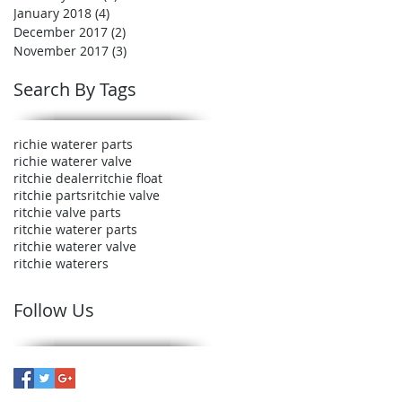
January 2018
(4)
4 posts
December 2017
(2)
2 posts
November 2017
(3)
3 posts
Search By Tags
richie waterer parts
richie waterer valve
ritchie dealer
ritchie float
ritchie parts
ritchie valve
ritchie valve parts
ritchie waterer parts
ritchie waterer valve
ritchie waterers
Follow Us