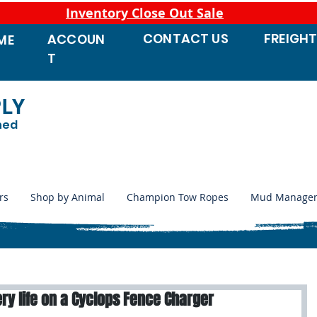
Inventory Close Out Sale
CONTACT
US
FREIGH
ACCOUN
ME
T
PLY
ned
rs
Shop by Animal
Champion Tow Ropes
Mud Manage
ry life on a Cyclops Fence Charger