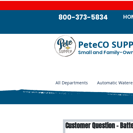
800-373-5834
HO
PeteCO SUP
Small and Family-Ow
All Departments
Automatic Watere
Customer Question - Batte