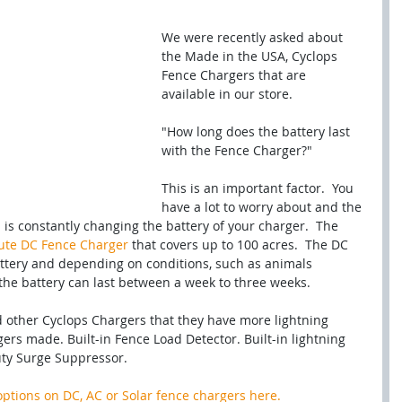
We were recently asked about 
the Made in the USA, Cyclops 
Fence Chargers that are 
available in our store.  
"How long does the battery last 
with the Fence Charger?"
This is an important factor.  You 
have a lot to worry about and the 
h is constantly changing the battery of your charger.  The 
ute DC Fence Charger
 that covers up to 100 acres.  The DC 
attery and depending on conditions, such as animals 
the battery can last between a week to three weeks.  
d other Cyclops Chargers that they have more lightning 
ers made. Built-in Fence Load Detector. Built-in lightning 
uty Surge Suppressor.
options on DC, AC or Solar fence chargers here.