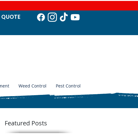
T QUO
TE
ment
Weed Control
Pest Control
Featured Posts