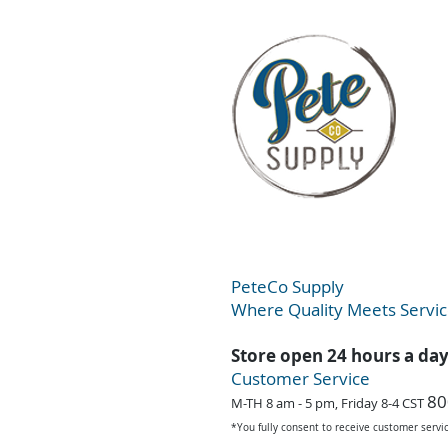
PeteC
o Supply
Where Quality Meets Servi
Store open 24 hours a da
Customer Service
80
M-TH 8 am - 5 pm, Friday 8-4 CST
*You fully consent to receive customer serv