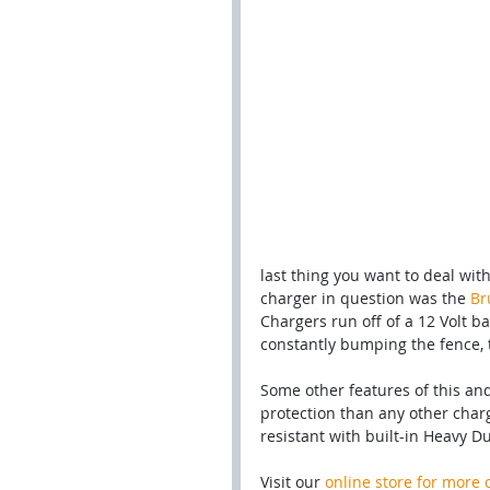
last thing you want to deal wit
charger in question was the 
Br
Chargers run off of a 12 Volt b
constantly bumping the fence, 
Some other features of this an
protection than any other charg
resistant with built-in Heavy D
Visit our 
online store for more 