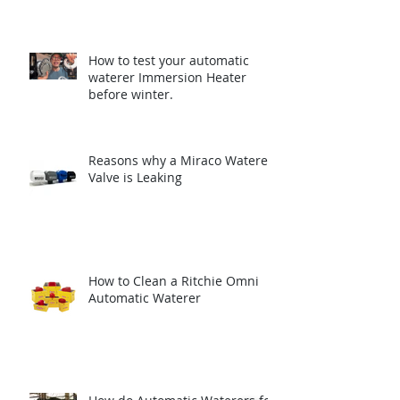
How to test your automatic
waterer Immersion Heater
before winter.
Reasons why a Miraco Waterer
Valve is Leaking
How to Clean a Ritchie Omni
Automatic Waterer