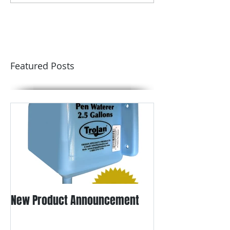
Featured Posts
New Product Announcement