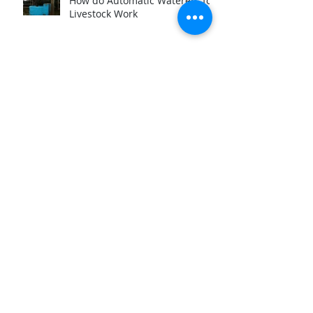
How do Automatic Waterers for
Livestock Work
Archive
March 2025
(1)
1 post
November 2024
(3)
3 posts
March 2024
(2)
2 posts
September 2023
(1)
1 post
August 2023
(1)
1 post
June 2023
(1)
1 post
March 2023
(2)
2 posts
August 2022
(2)
2 posts
December 2020
(1)
1 post
September 2019
(1)
1 post
July 2019
(1)
1 post
January 2019
(1)
1 post
October 2018
(4)
4 posts
September 2018
(2)
2 posts