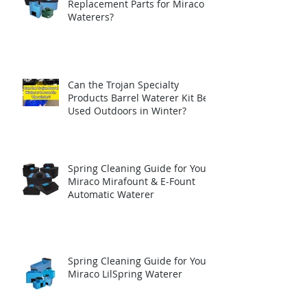
Replacement Parts for Miraco
Waterers?
Can the Trojan Specialty
Products Barrel Waterer Kit Be
Used Outdoors in Winter?
Spring Cleaning Guide for Your
Miraco Mirafount & E-Fount
Automatic Waterer
Spring Cleaning Guide for Your
Miraco LilSpring Waterer