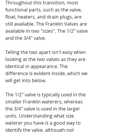
Throughout this transition, most 
functional parts, such as the valve, 
float, heaters, and drain plugs, are 
still available. The Franklin Valves are 
available in two "sizes". The 1/2" valve 
and the 3/4" valve.  
Telling the two apart isn't easy when 
looking at the two valves as they are 
identical in appearance. The 
difference is evident inside, which we 
will get into below.
The 1/2" valve is typically used in the 
smaller Franklin waterers, whereas 
the 3/4" valve is used in the larger 
units. Understanding what size 
waterer you have is a good way to 
identify the valve, although not 