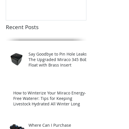
Recent Posts
Say Goodbye to Pin Hole Leaks:
The Upgraded Miraco 345 Bob
Float with Brass Insert
How to Winterize Your Miraco Energy-
Free Waterer: Tips for Keeping
Livestock Hydrated All Winter Long
Where Can I Purchase