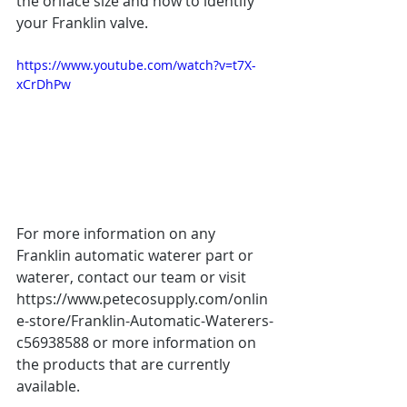
the oriface size and how to identify 
your Franklin valve.  
https://www.youtube.com/watch?v=t7X-
xCrDhPw
For more information on any 
Franklin automatic waterer part or 
waterer, contact our team or visit 
https://www.petecosupply.com/onlin
e-store/Franklin-Automatic-Waterers-
c56938588 or more information on 
the products that are currently 
available.