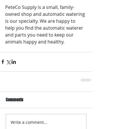
PeteCo Supply is a small, family-
owned shop and automatic watering 
is our specialty. We are happy to 
help you find the automatic waterer 
and parts you need to keep our 
animals happy and healthy.
Comments
Write a comment...