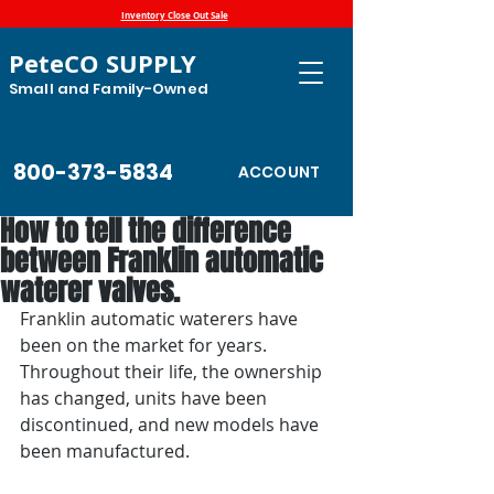
Inventory Close Out Sale
PeteCO SUPPLY
Small and Family-Owned
800-373-5834
ACCOUNT
How to tell the difference
between Franklin automatic
waterer valves.
Franklin automatic waterers have 
been on the market for years. 
Throughout their life, the ownership 
has changed, units have been 
discontinued, and new models have 
been manufactured.  