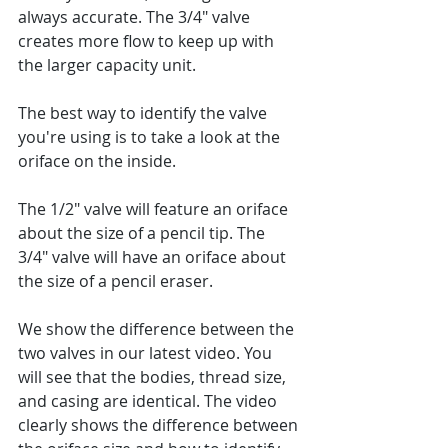
always accurate. The 3/4" valve 
creates more flow to keep up with 
the larger capacity unit.  
The best way to identify the valve 
you're using is to take a look at the 
oriface on the inside.  
The 1/2" valve will feature an oriface 
about the size of a pencil tip. The 
3/4" valve will have an oriface about 
the size of a pencil eraser.  
We show the difference between the 
two valves in our latest video. You 
will see that the bodies, thread size, 
and casing are identical. The video 
clearly shows the difference between 