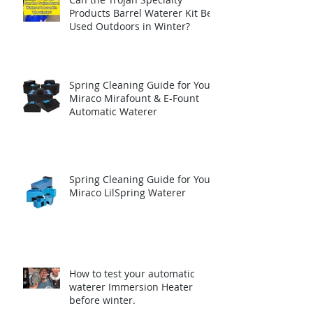
Products Barrel Waterer Kit Be
Used Outdoors in Winter?
Spring Cleaning Guide for Your
Miraco Mirafount & E-Fount
Automatic Waterer
Spring Cleaning Guide for Your
Miraco LilSpring Waterer
How to test your automatic
waterer Immersion Heater
before winter.