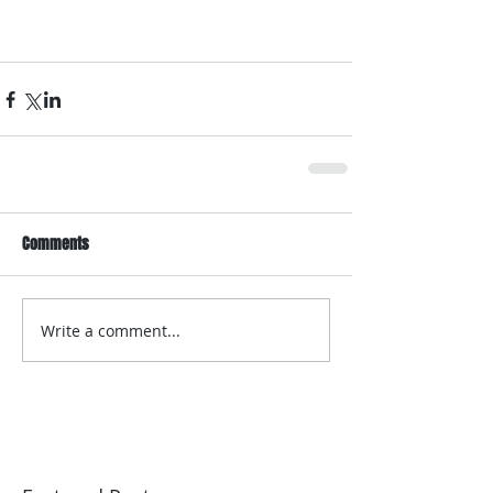
Comments
Write a comment...