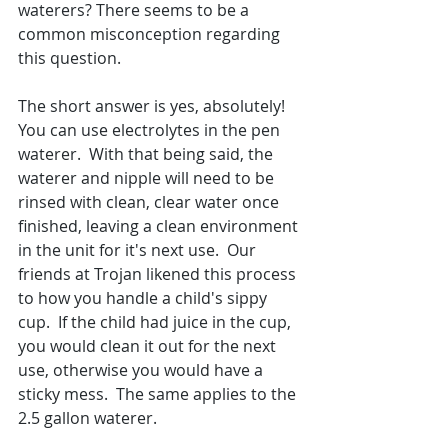
waterers? There seems to be a 
common misconception regarding 
this question. 
The short answer is yes, absolutely! 
You can use electrolytes in the pen 
waterer.  With that being said, the 
waterer and nipple will need to be 
rinsed with clean, clear water once 
finished, leaving a clean environment 
in the unit for it's next use.  Our 
friends at Trojan likened this process 
to how you handle a child's sippy 
cup.  If the child had juice in the cup, 
you would clean it out for the next 
use, otherwise you would have a 
sticky mess.  The same applies to the 
2.5 gallon waterer.