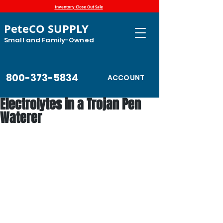
Inventory Close Out Sale
PeteCO SUPPLY
Small and Family-Owned
800-373-5834
ACCOUNT
Electrolytes in a Trojan Pen
Waterer