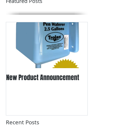
Featured Posts
New Product Announcement
Recent Posts