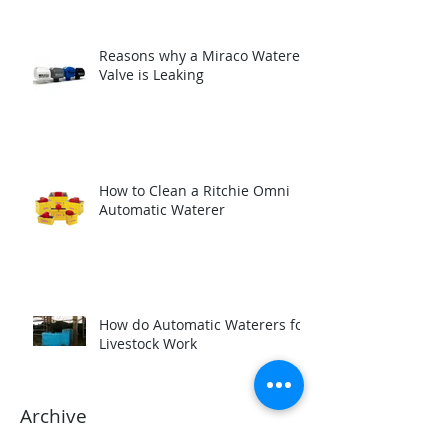
Reasons why a Miraco Waterer
Valve is Leaking
How to Clean a Ritchie Omni
Automatic Waterer
How do Automatic Waterers for
Livestock Work
Archive