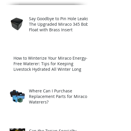
Say Goodbye to Pin Hole Leaks:
The Upgraded Miraco 345 Bob
Float with Brass Insert
How to Winterize Your Miraco Energy-
Free Waterer: Tips for Keeping
Livestock Hydrated All Winter Long
Where Can I Purchase
Replacement Parts for Miraco
Waterers?
Can the Trojan Specialty