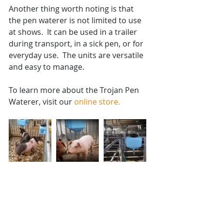
Another thing worth noting is that 
the pen waterer is not limited to use 
at shows.  It can be used in a trailer 
during transport, in a sick pen, or for 
everyday use.  The units are versatile 
and easy to manage.  
To learn more about the Trojan Pen 
Waterer, visit our 
online store.