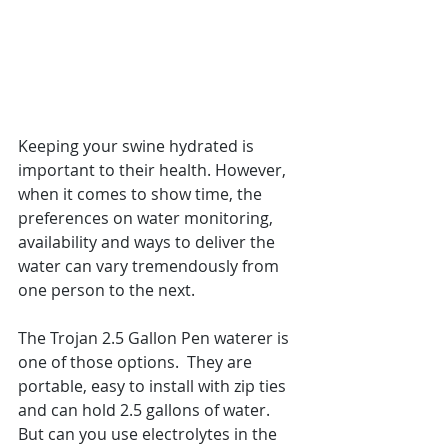
Keeping your swine hydrated is 
important to their health. However, 
when it comes to show time, the 
preferences on water monitoring, 
availability and ways to deliver the 
water can vary tremendously from 
one person to the next.  
The Trojan 2.5 Gallon Pen waterer is 
one of those options.  They are 
portable, easy to install with zip ties 
and can hold 2.5 gallons of water.  
But can you use electrolytes in the 