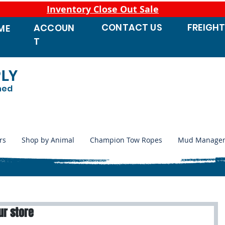
Inventory Close Out Sale
CONTACT
US
FREIGH
ACCOUN
ME
T
PLY
ned
rs
Shop by Animal
Champion Tow Ropes
Mud Manage
ur store