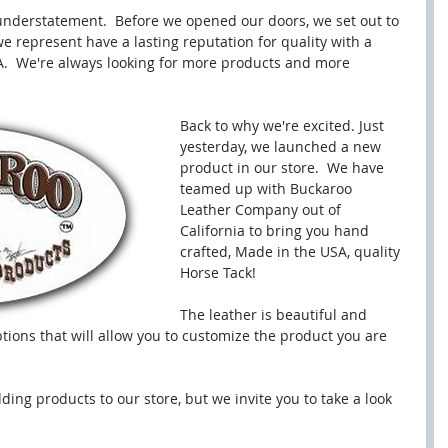
 understatement.  Before we opened our doors, we set out to 
e represent have a lasting reputation for quality with a 
.  We're always looking for more products and more 
Back to why we're excited. Just 
yesterday, we launched a new 
product in our store.  We have 
teamed up with Buckaroo 
Leather Company out of 
California to bring you hand 
crafted, Made in the USA, quality 
Horse Tack! 
The leather is beautiful and 
tions that will allow you to customize the product you are 
dding products to our store, but we invite you to take a look 