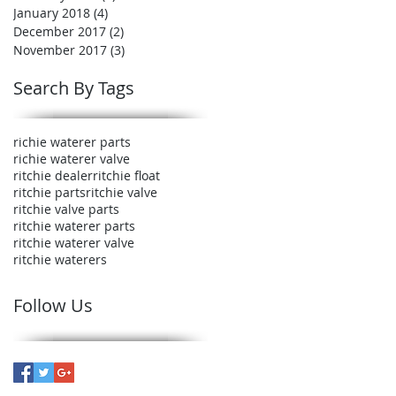
January 2018
(4)
4 posts
December 2017
(2)
2 posts
November 2017
(3)
3 posts
Search By Tags
richie waterer parts
richie waterer valve
ritchie dealer
ritchie float
ritchie parts
ritchie valve
ritchie valve parts
ritchie waterer parts
ritchie waterer valve
ritchie waterers
Follow Us