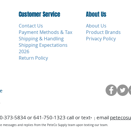
Customer Service
Customer Service
About Us
Contact Us
About Us
Payment Methods & Tax
Product Brands
Shipping & Handling
Privacy Policy
Shipping Expectations
2026
Return Policy
ce
y
0-373-5834 or 641-750-1323 call or text
email
petecos
*
|
ice messages and replies from the PeteCo Supply team upon texting our team.