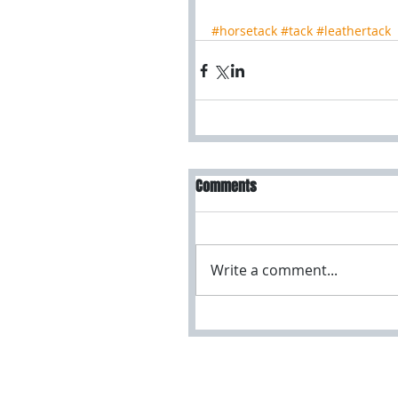
#horsetack
#tack
#leathertack
Comments
Write a comment...