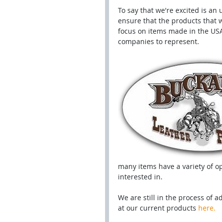
To say that we're excited is an
ensure that the products that w
focus on items made in the USA
companies to represent.
many items have a variety of op
interested in. 
We are still in the process of a
at our current products 
here.