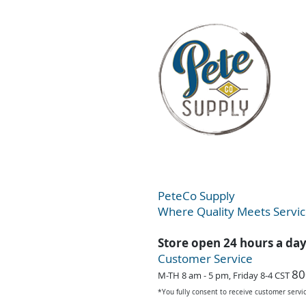
PeteC
o Supply
Where Quality Meets Servi
Store open 24 hours a da
Customer Service
80
M-TH 8 am - 5 pm, Friday 8-4 CST
*You fully consent to receive customer serv