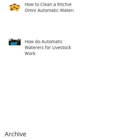
How to Clean a Ritchie
Omni Automatic Waterer
How do Automatic
Waterers for Livestock
Work
Archive