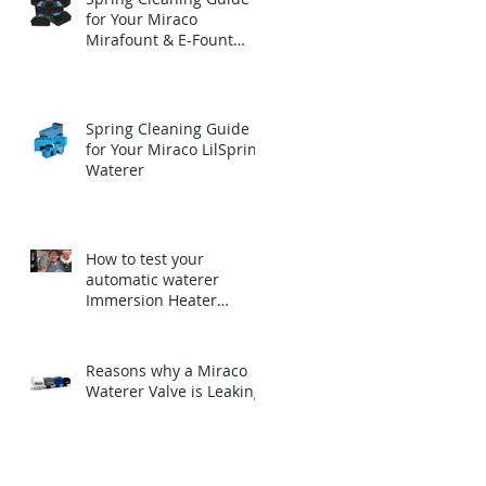
for Your Miraco
Mirafount & E-Fount
Automatic Waterer
Spring Cleaning Guide
for Your Miraco LilSpring
Waterer
How to test your
automatic waterer
Immersion Heater
before winter.
Reasons why a Miraco
Waterer Valve is Leaking