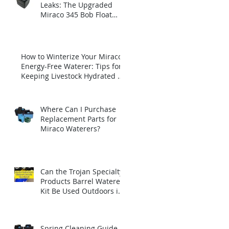
Leaks: The Upgraded
Miraco 345 Bob Float
with Brass Insert
How to Winterize Your Miraco
Energy-Free Waterer: Tips for
Keeping Livestock Hydrated All
Winter Long
Where Can I Purchase
Replacement Parts for
Miraco Waterers?
Can the Trojan Specialty
Products Barrel Waterer
Kit Be Used Outdoors in
Winter?
Spring Cleaning Guide