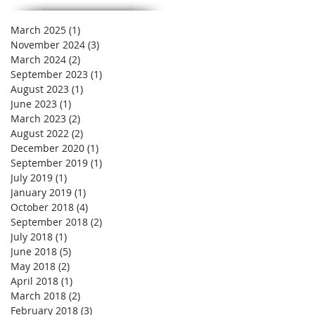
March 2025
(1)
1 post
November 2024
(3)
3 posts
March 2024
(2)
2 posts
September 2023
(1)
1 post
August 2023
(1)
1 post
June 2023
(1)
1 post
March 2023
(2)
2 posts
August 2022
(2)
2 posts
December 2020
(1)
1 post
September 2019
(1)
1 post
July 2019
(1)
1 post
January 2019
(1)
1 post
October 2018
(4)
4 posts
September 2018
(2)
2 posts
July 2018
(1)
1 post
June 2018
(5)
5 posts
May 2018
(2)
2 posts
April 2018
(1)
1 post
March 2018
(2)
2 posts
February 2018
(3)
3 posts