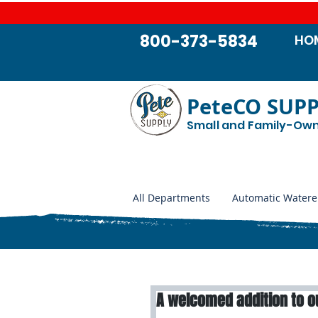
800-373-5834
HO
PeteCO SUP
Small and Family-Ow
All Departments
Automatic Watere
A welcomed addition to o