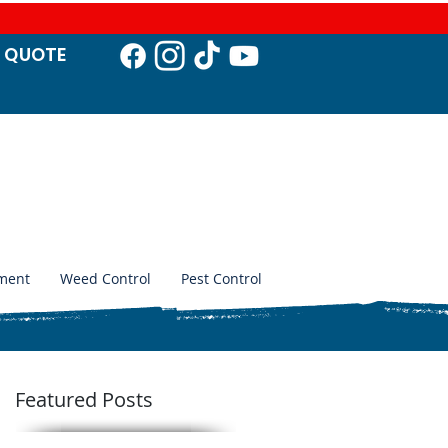
T QUO
TE
ment
Weed Control
Pest Control
Featured Posts