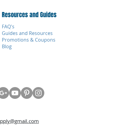
Resources and Guides
FAQ's
Guides and Resources
Promotions & Coupons
Blog
upply@gmail.com