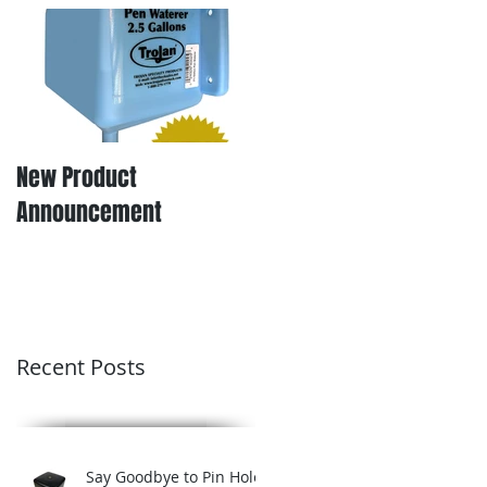
New Product
Announcement
Recent Posts
Say Goodbye to Pin Hole