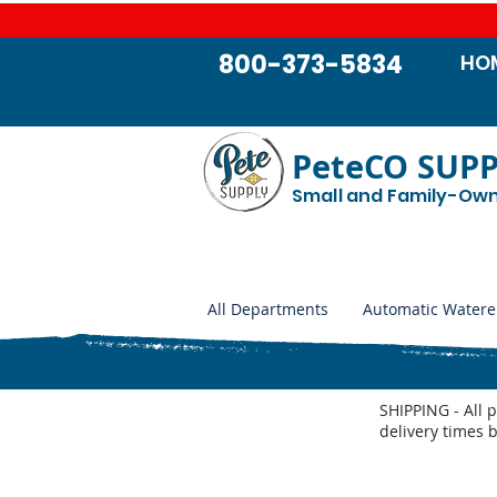
800-373-5834
HO
PeteCO SUP
Small and Family-Ow
All Departments
Automatic Watere
SHIPPING - All 
delivery times 
Made in the USA Products