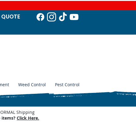
T QUO
TE
ment
Weed Control
Pest Control
. NORMAL Shipping
e items?
Click Here.