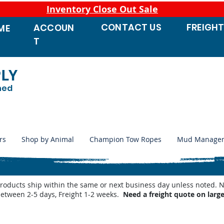
Inventory Close Out Sale
CONTACT
US
FREIGH
ACCOUN
ME
T
PLY
ned
rs
Shop by Animal
Champion Tow Ropes
Mud Manage
products ship within the same or next business day unless noted
between 2-5 days, Freight 1-2 weeks.
Need a freight quote on larg