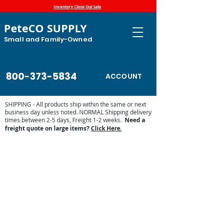
Inventory Close Out Sale
PeteCO SUPPLY
Small and Family-Owned
800-373-5834
ACCOUNT
SHIPPING - All products ship within the same or next
business day unless noted. NORMAL Shipping delivery
times between 2-5 days, Freight 1-2 weeks.
Need a
freight quote on large items?
Click Here.
Store
/
Automatic Waterers and Parts
/
Classic Equine by
Ritchie Automatic Waterers