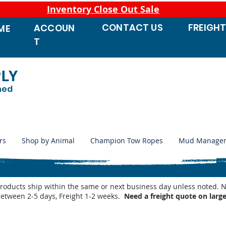
Inventory Close Out Sale
CONTACT
US
FREIGH
ACCOUN
ME
T
PLY
ned
rs
Shop by Animal
Champion Tow Ropes
Mud Manage
products ship within the same or next business day unless noted
between 2-5 days, Freight 1-2 weeks.
Need a freight quote on larg