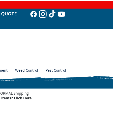
T QUO
TE
ment
Weed Control
Pest Control
. NORMAL Shipping
e items?
Click Here.