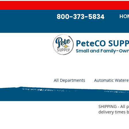
800-373-5834
HO
PeteCO SUP
Small and Family-Ow
All Departments
Automatic Watere
SHIPPING - All 
delivery times 
Store
/
Automatic Waterers and Parts
/
Cattle Waterers