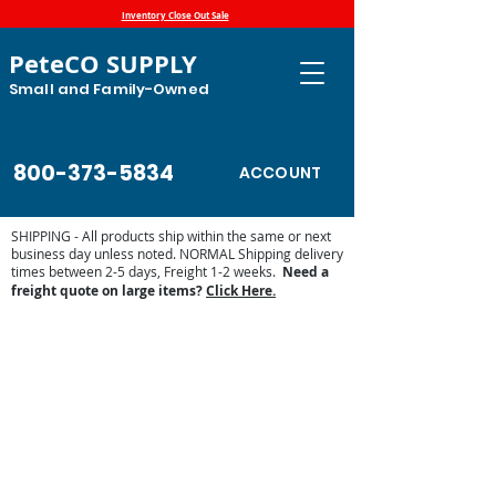
Inventory Close Out Sale
PeteCO SUPPLY
Small and Family-Owned
800-373-5834
ACCOUNT
SHIPPING - All products ship within the same or next
business day unless noted. NORMAL Shipping delivery
times between 2-5 days, Freight 1-2 weeks.
Need a
freight quote on large items?
Click Here.
Mud Management for Paddocks and
Pasture
Store
/
Shop by Animal
/
Equine Supplies
/
Mud
Management for Paddocks and Pasture
Offer stable footing for your horses in and around the
paddock with ground reinforcement by Hahn Plastics. The
Paddock Slabs offer permanent mesh structure with a
connection system for easy installation. While the Mud
Control Grids are easy to install, can lay on top of the
ground and for boarding facilities, can be taken with you
when you move.
PICK-UP OPTIONS:
These are available for pick-up in