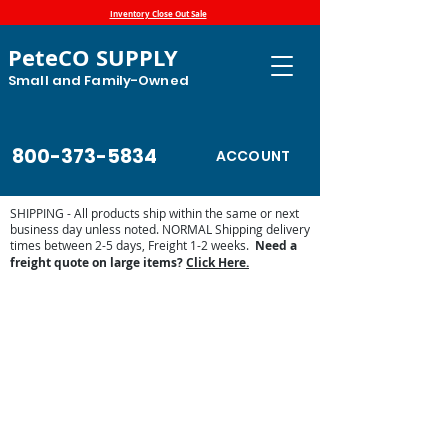
Inventory Close Out Sale
PeteCO SUPPLY
Small and Family-Owned
800-373-5834
ACCOUNT
SHIPPING - All products ship within the same or next
business day unless noted. NORMAL Shipping delivery
times between 2-5 days, Freight 1-2 weeks.
Need a
freight quote on large items?
Click Here.
Equine Supplies
Store
/
Shop by Animal
/
Equine Supplies
Find supplements, treats, organizers and barn accessories
for your horse and you. Keep your horse happy and
healthy!