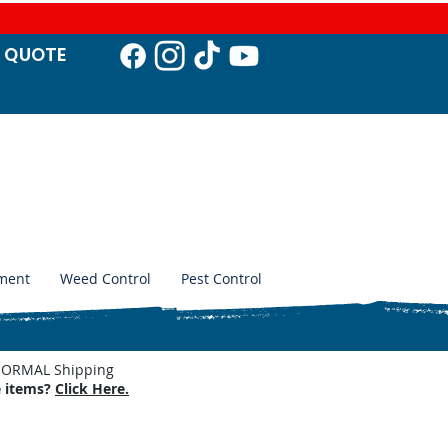
T QUO
TE
ment
Weed Control
Pest Control
. NORMAL Shipping
e items?
Click Here.