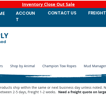
Inventory Close Out Sale
CONTACT
US
FREIGH
ACCOUN
ME
T
PLY
ned
rs
Shop by Animal
Champion Tow Ropes
Mud Manage
products ship within the same or next business day unless noted
between 2-5 days, Freight 1-2 weeks.
Need a freight quote on larg