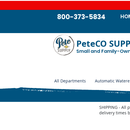
800-373-5834
HO
PeteCO SUP
Small and Family-Ow
All Departments
Automatic Watere
SHIPPING - All 
delivery times 
Blankets and Gear