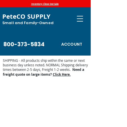
Inventory Close Out Sale
PeteCO SUPPLY
Small and Family-Owned
800-373-5834
ACCOUNT
SHIPPING - All products ship within the same or next
business day unless noted. NORMAL Shipping delivery
times between 2-5 days, Freight 1-2 weeks.
Need a
freight quote on large items?
Click Here.
Store
/
Shop by Animal
/
Equine Supplies
/
Mud
Management for Paddocks and Pasture