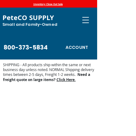
Inventory Close Out Sale
PeteCO SUPPLY
Small and Family-Owned
800-373-5834
ACCOUNT
SHIPPING - All products ship within the same or next
business day unless noted. NORMAL Shipping delivery
times between 2-5 days, Freight 1-2 weeks.
Need a
freight quote on large items?
Click Here.
MiraFount Automatic Waterers
Store
/
Automatic Waterers and Parts
/
Miraco Automatic
Waterers
/
MiraFount Automatic Waterers
Miraco’s MiraFount automatic waterers feature:
• Polyethylene construction
• No sharp edges for animal's safety
• Tough, high-impact resistant “Rockite” material
• Durability to stand up to livestock abuse
• Resistance to corrosion
• 5-year warranty
• Patented Miraco roll-away ball closures
• Extra insulation above the valve area for added freeze
protection