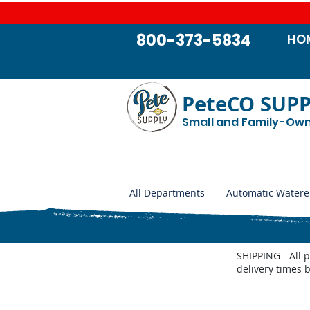
800-373-5834
HO
PeteCO SUP
Small and Family-Ow
All Departments
Automatic Watere
SHIPPING - All 
delivery times 
Store
/
Automatic Waterers and Parts
/
Goats and Sheep