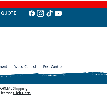
T QUO
TE
ment
Weed Control
Pest Control
. NORMAL Shipping
e items?
Click Here.