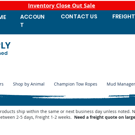
Inventory Close Out Sale
CONTACT
US
FREIGH
ACCOUN
ME
T
PLY
ned
rs
Shop by Animal
Champion Tow Ropes
Mud Manage
products ship within the same or next business day unless noted
between 2-5 days, Freight 1-2 weeks.
Need a freight quote on larg
 Waterers