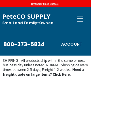
Inventory Close Out Sale
PeteCO SUPPLY
Small and Family-Owned
800-373-5834
ACCOUNT
SHIPPING - All products ship within the same or next
business day unless noted. NORMAL Shipping delivery
times between 2-5 days, Freight 1-2 weeks.
Need a
freight quote on large items?
Click Here.
Store
/
Automatic Waterers and Parts
/
Goats and Sheep
Waterers