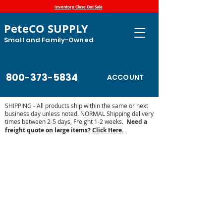
Inventory Close Out Sale
PeteCO SUPPLY
Small and Family-Owned
800-373-5834
ACCOUNT
SHIPPING - All products ship within the same or next
business day unless noted. NORMAL Shipping delivery
times between 2-5 days, Freight 1-2 weeks.
Need a
freight quote on large items?
Click Here.
Jobe Valve Parts
Store
/
Jobe Valves
/
Jobe Valve Parts
Find Jobe Valve replacement parts and accessories below.
Sort by
Filters
Clear all
Filters
Clear all
Show items