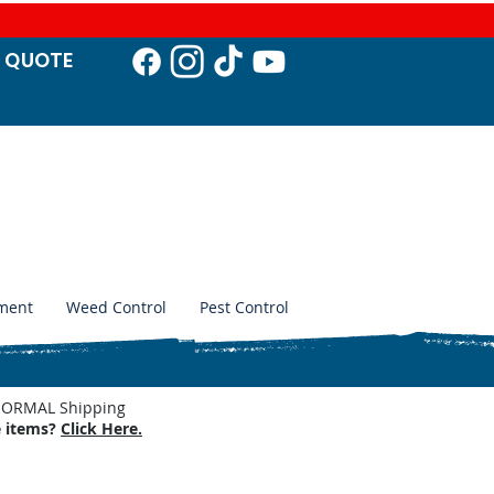
T QUO
TE
ment
Weed Control
Pest Control
. NORMAL Shipping
e items?
Click Here.