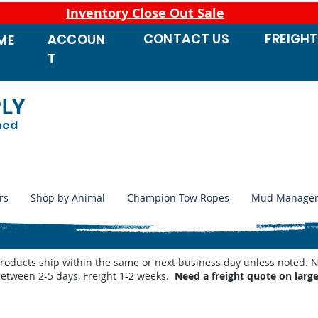
Inventory Close Out Sale
CONTACT
US
FREIGH
ACCOUN
ME
T
PLY
ned
rs
Shop by Animal
Champion Tow Ropes
Mud Manage
products ship within the same or next business day unless noted
between 2-5 days, Freight 1-2 weeks.
Need a freight quote on larg