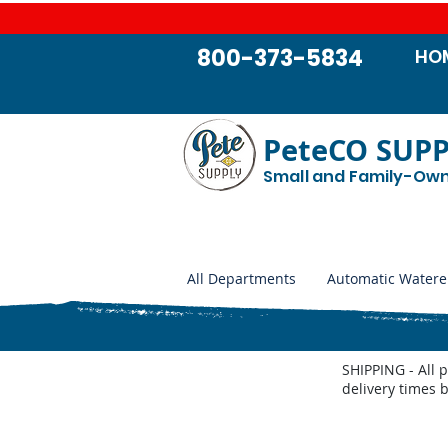
800-373-5834
HO
PeteCO SUP
Small and Family-Ow
All Departments
Automatic Watere
SHIPPING - All 
delivery times 
Jobe MegaFlow replacement parts