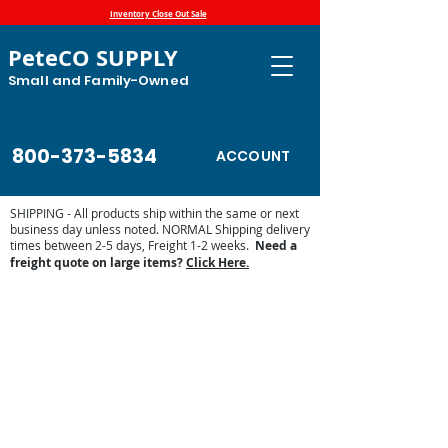
Inventory Close Out Sale
PeteCO SUPPLY
Small and Family-Owned
800-373-5834
ACCOUNT
SHIPPING - All products ship within the same or next
business day unless noted. NORMAL Shipping delivery
times between 2-5 days, Freight 1-2 weeks.
Need a
freight quote on large items?
Click Here.
Store
/
Jobe Valves
/
Jobe Valve Parts
/
Jobe MegaFlow
replacement parts