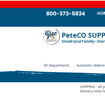
800-373-5834
HO
PeteCO SUP
Small and Family-Ow
All Departments
Automatic Watere
SHIPPING - All 
delivery times 
Store
/
Jobe Valves
/
Jobe Valve Parts