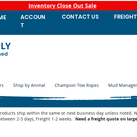
Inventory Close Out Sale
CONTACT
US
FREIGH
ACCOUN
ME
T
PLY
ned
rs
Shop by Animal
Champion Tow Ropes
Mud Manage
products ship within the same or next business day unless noted
between 2-5 days, Freight 1-2 weeks.
Need a freight quote on larg