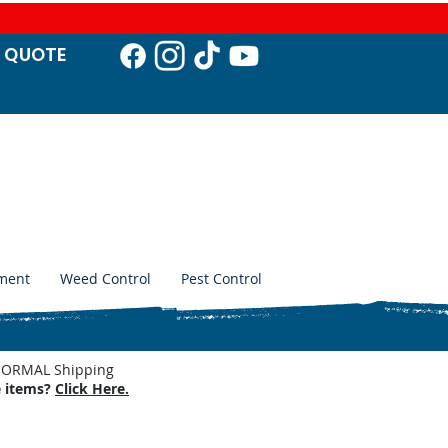
T QUO
TE
ment
Weed Control
Pest Control
. NORMAL Shipping
e items?
Click Here.