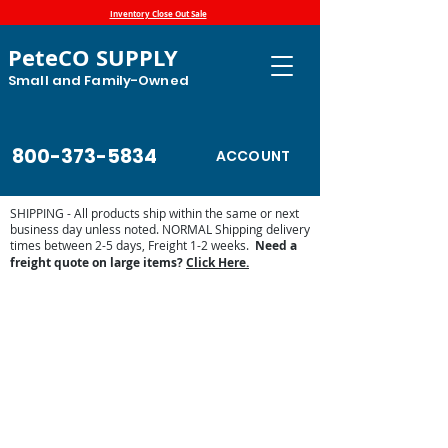
Inventory Close Out Sale
PeteCO SUPPLY
Small and Family-Owned
800-373-5834
ACCOUNT
SHIPPING - All products ship within the same or next
business day unless noted. NORMAL Shipping delivery
times between 2-5 days, Freight 1-2 weeks.
Need a
freight quote on large items?
Click Here.
Store
/
Automatic Waterers and Parts
/
Trojan Specialty
Products Automatic Waterers
/
Trojan Parts and Accessories
/
Trojan Replacement Parts