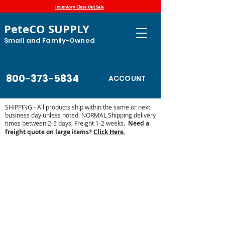
Inventory Close Out Sale
PeteCO SUPPLY
Small and Family-Owned
800-373-5834
ACCOUNT
SHIPPING - All products ship within the same or next
business day unless noted. NORMAL Shipping delivery
times between 2-5 days, Freight 1-2 weeks.
Need a
freight quote on large items?
Click Here.
Store
/
Automatic Waterers and Parts
/
Trojan Specialty
Products Automatic Waterers
/
Trojan Parts and Accessories
/
Trojan Replacement Parts