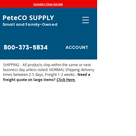
Inventory Close Out Sale
PeteCO SUPPLY
Small and Family-Owned
800-373-5834
ACCOUNT
SHIPPING - All products ship within the same or next
business day unless noted. NORMAL Shipping delivery
times between 2-5 days, Freight 1-2 weeks.
Need a
freight quote on large items?
Click Here.
Store
/
Automatic Waterers and Parts
/
Swine and Hog
Waterers