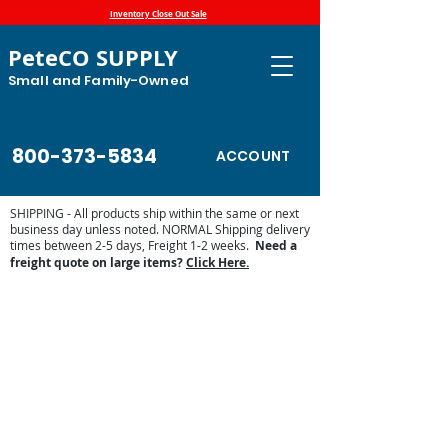
Inventory Close Out Sale
PeteCO SUPPLY
Small and Family-Owned
800-373-5834
ACCOUNT
SHIPPING - All products ship within the same or next
business day unless noted. NORMAL Shipping delivery
times between 2-5 days, Freight 1-2 weeks.
Need a
freight quote on large items?
Click Here.
Store
/
Automatic Waterers and Parts
/
Ritchie Waterers
/
Ritchie Waterer Parts
/
Ritchie Valves and Floats