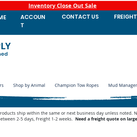
Inventory Close Out Sale
CONTACT
US
FREIGH
ACCOUN
ME
T
PLY
ned
rs
Shop by Animal
Champion Tow Ropes
Mud Manage
products ship within the same or next business day unless noted
between 2-5 days, Freight 1-2 weeks.
Need a freight quote on larg