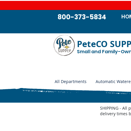
800-373-5834
HO
PeteCO SUP
Small and Family-Ow
All Departments
Automatic Watere
SHIPPING - All 
delivery times 
Trojan Pressure Nipples