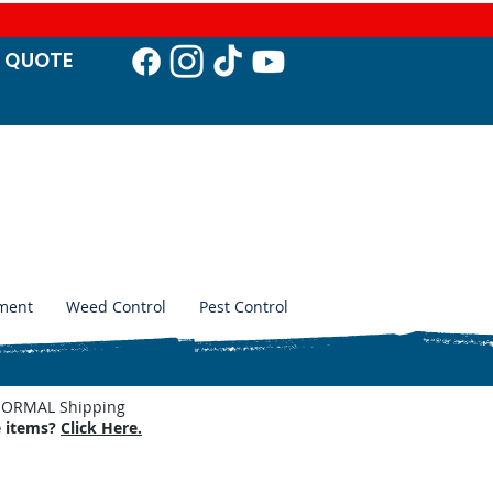
T QUO
TE
ment
Weed Control
Pest Control
. NORMAL Shipping
e items?
Click Here.