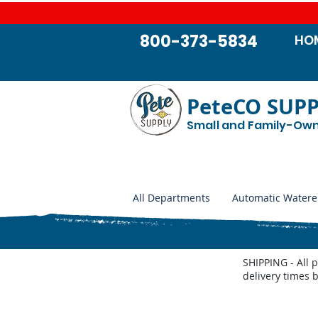
800-373-5834
HO
PeteCO SUP
Small and Family-Ow
All Departments
Automatic Watere
SHIPPING - All 
delivery times 
Store
/
Automatic Waterers and Parts
/
Trojan Specialty 