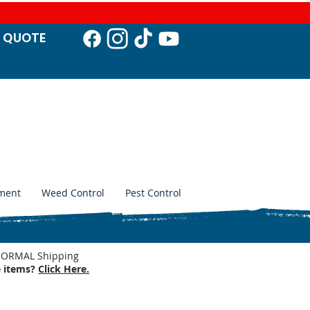
T QUO
TE
ment
Weed Control
Pest Control
. NORMAL Shipping
e items?
Click Here.