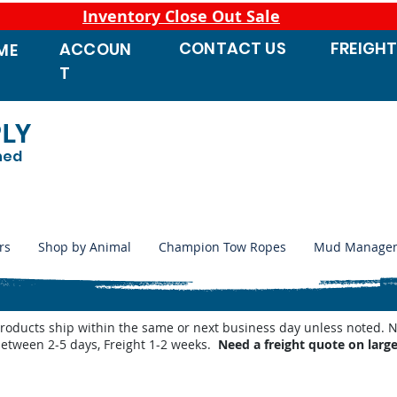
Inventory Close Out Sale
CONTACT
US
FREIGH
ACCOUN
ME
T
PLY
ned
rs
Shop by Animal
Champion Tow Ropes
Mud Manage
products ship within the same or next business day unless noted
between 2-5 days, Freight 1-2 weeks.
Need a freight quote on larg
Products Automatic Waterers
/
Trojan Pressure Nipples