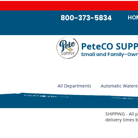
800-373-5834
HO
PeteCO SUP
Small and Family-Ow
All Departments
Automatic Watere
SHIPPING - All 
delivery times 
Thrifty King CT2 Parts List