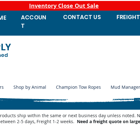
Inventory Close Out Sale
CONTACT
US
FREIGH
ACCOUN
ME
T
PLY
ned
rs
Shop by Animal
Champion Tow Ropes
Mud Manage
products ship within the same or next business day unless noted
between 2-5 days, Freight 1-2 weeks.
Need a freight quote on larg