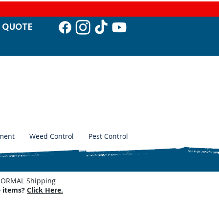
T QUO
TE
ment
Weed Control
Pest Control
. NORMAL Shipping
e items?
Click Here.