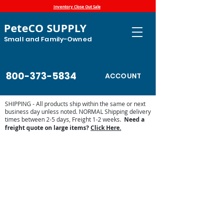
Inventory Close Out Sale
PeteCO SUPPLY
Small and Family-Owned
800-373-5834
ACCOUNT
SHIPPING - All products ship within the same or next
business day unless noted. NORMAL Shipping delivery
times between 2-5 days, Freight 1-2 weeks.
Need a
freight quote on large items?
Click Here.
Store
/
Automatic Waterers and Parts
/
Ritchie Waterers
/
Ritchie Waterer Parts
/
Ritchie Valves and Floats