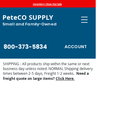
Inventory Close Out Sale
PeteCO SUPPLY
Small and Family-Owned
800-373-5834
ACCOUNT
SHIPPING - All products ship within the same or next
business day unless noted. NORMAL Shipping delivery
times between 2-5 days, Freight 1-2 weeks.
Need a
freight quote on large items?
Click Here.
Store
/
Made in the USA Products