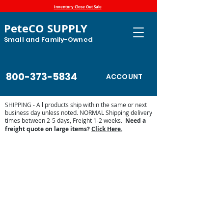
Inventory Close Out Sale
PeteCO SUPPLY
Small and Family-Owned
800-373-5834
ACCOUNT
SHIPPING - All products ship within the same or next
business day unless noted. NORMAL Shipping delivery
times between 2-5 days, Freight 1-2 weeks.
Need a
freight quote on large items?
Click Here.
Store
/
Automatic Waterers and Parts
/
Ritchie Waterers
/
Ritchie Waterer Parts
/
Ritchie Waterer Heaters