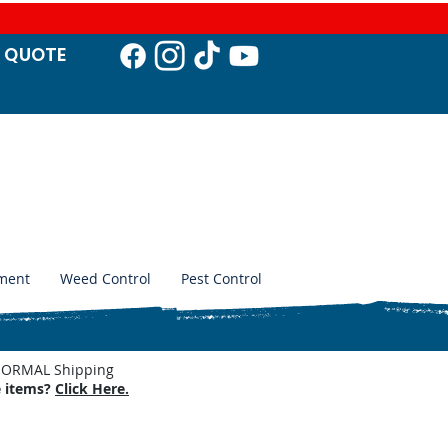
T QUO
TE
ment
Weed Control
Pest Control
. NORMAL Shipping
e items?
Click Here.