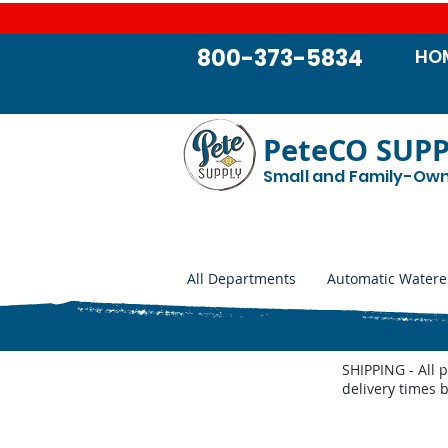
800-373-5834
HO
PeteCO SUP
Small and Family-Ow
All Departments
Automatic Watere
SHIPPING - All 
delivery times 
Pork King 2-1 Parts List