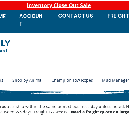
Inventory Close Out Sale
CONTACT
US
FREIGH
ACCOUN
ME
T
PLY
ned
rs
Shop by Animal
Champion Tow Ropes
Mud Manage
products ship within the same or next business day unless noted
between 2-5 days, Freight 1-2 weeks.
Need a freight quote on larg