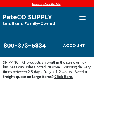
Inventory Close Out Sale
PeteCO SUPPLY
Small and Family-Owned
800-373-5834
ACCOUNT
SHIPPING - All products ship within the same or next
business day unless noted. NORMAL Shipping delivery
times between 2-5 days, Freight 1-2 weeks.
Need a
freight quote on large items?
Click Here.
Pork King 1 Parts List
Store
/
Automatic Waterers and Parts
/
Ritchie Waterers
/
Shop by Ritchie Parts List
/
Pork King 1 Parts List